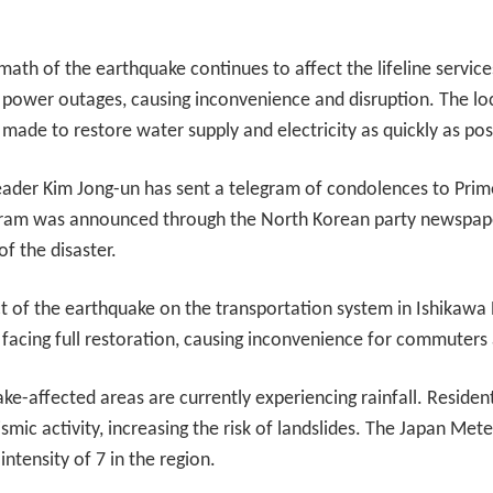
math of the earthquake continues to affect the lifeline service
d power outages, causing inconvenience and disruption. The loc
 made to restore water supply and electricity as quickly as pos
eader Kim Jong-un has sent a telegram of condolences to Prime
gram was announced through the North Korean party newspape
f the disaster.
 of the earthquake on the transportation system in Ishikawa Pr
facing full restoration, causing inconvenience for commuters a
e-affected areas are currently experiencing rainfall. Resident
smic activity, increasing the risk of landslides. The Japan Me
tensity of 7 in the region.