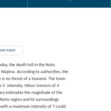
OAD AUDIO
ay, the death toll in the Noto
f Wajima. According to authorities, the
re is no threat of a tsunami. The town
a 5- intensity. Minor tremors of 4
ncy estimates the magnitude of the
 Noto region and its surroundings
s with a maximum intensity of 7 could