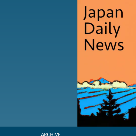
ARCHIVE