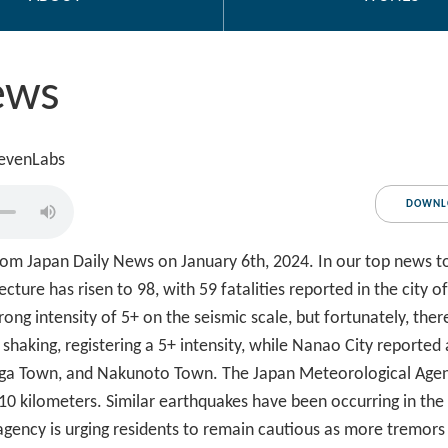
ews
levenLabs
DOWNL
m Japan Daily News on January 6th, 2024. In our top news tod
cture has risen to 98, with 59 fatalities reported in the city o
rong intensity of 5+ on the seismic scale, but fortunately, the
haking, registering a 5+ intensity, while Nanao City reported 
 Shiga Town, and Nakunoto Town. The Japan Meteorological Age
 10 kilometers. Similar earthquakes have been occurring in the
 agency is urging residents to remain cautious as more tremor