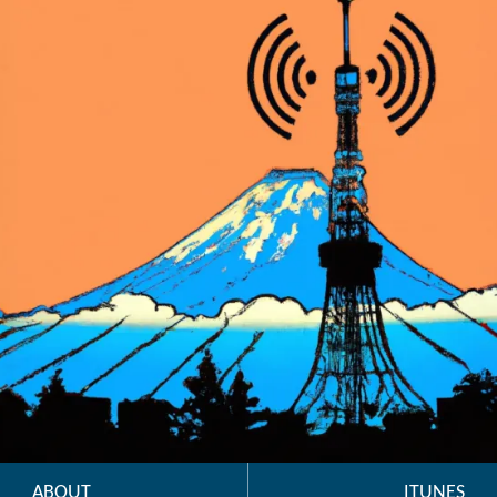
ABOUT
ITUNES