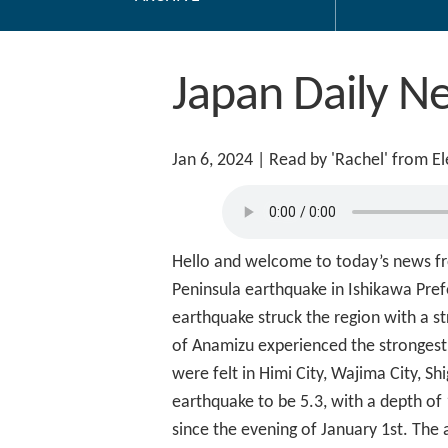
Japan Daily N
Jan 6, 2024
| Read by 'Rachel' from E
Hello and welcome to today’s news fro
Peninsula earthquake in Ishikawa Prefe
earthquake struck the region with a st
of Anamizu experienced the strongest s
were felt in Himi City, Wajima City,
earthquake to be 5.3, with a depth of
since the evening of January 1st. The