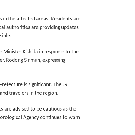
s in the affected areas. Residents are
al authorities are providing updates
sible.
 Minister Kishida in response to the
r, Rodong Sinmun, expressing
efecture is significant. The JR
nd travelers in the region.
s are advised to be cautious as the
teorological Agency continues to warn