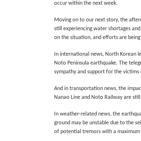
occur within the next week.
Moving on to our next story, the after
still experiencing water shortages an
on the situation, and efforts are being
In international news, North Korean l
Noto Peninsula earthquake. The tele
sympathy and support for the victims o
And in transportation news, the impact
Nanao Line and Noto Railway are still 
In weather-related news, the earthquak
ground may be unstable due to the sei
of potential tremors with a maximum in