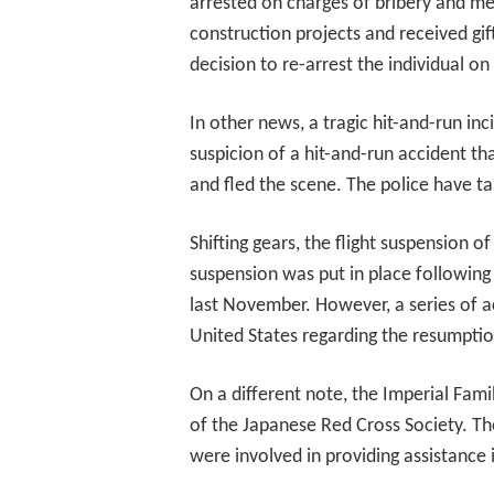
arrested on charges of bribery and me
construction projects and received gif
decision to re-arrest the individual o
In other news, a tragic hit-and-run i
suspicion of a hit-and-run accident tha
and fled the scene. The police have ta
Shifting gears, the flight suspension o
suspension was put in place following
last November. However, a series of a
United States regarding the resumption
On a different note, the Imperial Family
of the Japanese Red Cross Society. T
were involved in providing assistance