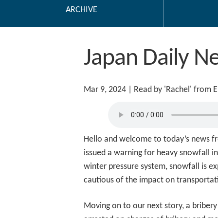
ARCHIVE
Japan Daily N
Mar 9, 2024
| Read by 'Rachel' from 
Hello and welcome to today’s news fr
issued a warning for heavy snowfall in
winter pressure system, snowfall is e
cautious of the impact on transportat
Moving on to our next story, a briber