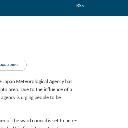
RSS
OAD AUDIO
he Japan Meteorological Agency has
nto area. Due to the influence of a
 agency is urging people to be
 of the ward council is set to be re-