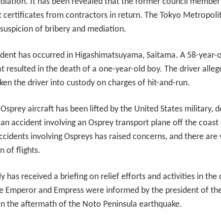
diation. It has been revealed that the former council member
t certificates from contractors in return. The Tokyo Metropolit
n suspicion of bribery and mediation.
ncident has occurred in Higashimatsuyama, Saitama. A 58-year-o
t resulted in the death of a one-year-old boy. The driver allege
ken the driver into custody on charges of hit-and-run.
f Osprey aircraft has been lifted by the United States military,
 an accident involving an Osprey transport plane off the coas
ccidents involving Ospreys has raised concerns, and there are
 of flights.
 has received a briefing on relief efforts and activities in the 
he Emperor and Empress were informed by the president of th
 in the aftermath of the Noto Peninsula earthquake.