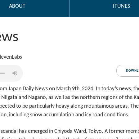
ABOUT
ITUNES
ews
ElevenLabs
DOWNL
om Japan Daily News on March 9th, 2024. In today’s news, t
 Niigata and Nagano, as well as the northern regions of the Ka
xpected to be particularly heavy along mountainous areas. The
ion, including snow accumulation and icy road conditions.
y scandal has emerged in Chiyoda Ward, Tokyo. A former member