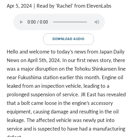
Apr 5, 2024
| Read by 'Rachel' from ElevenLabs
DOWNLOAD AUDIO
Hello and welcome to today’s news from Japan Daily
News on April 5th, 2024. In our first news story, there
was a major disruption on the Tohoku Shinkansen line
near Fukushima station earlier this month. Engine oil
leaked from an inspection vehicle, leading to a
prolonged suspension of service. JR East has revealed
that a bolt came loose in the engine’s accessory
equipment, causing damage and resulting in the oil
leakage. The affected vehicle was newly put into
service and is suspected to have had a manufacturing