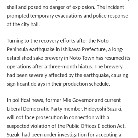
shell and posed no danger of explosion. The incident
prompted temporary evacuations and police response
at the city hall.
Turning to the recovery efforts after the Noto
Peninsula earthquake in Ishikawa Prefecture, a long-
established sake brewery in Noto Town has resumed its
operations after a three-month hiatus. The brewery
had been severely affected by the earthquake, causing
significant delays in their production schedule.
In political news, former Mie Governor and current
Liberal Democratic Party member, Hideyoshi Suzuki,
will not face prosecution in connection with a
suspected violation of the Public Offices Election Act.
Suzuki had been under investigation for accepting a