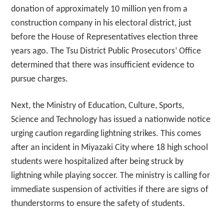
donation of approximately 10 million yen from a
construction company in his electoral district, just
before the House of Representatives election three
years ago. The Tsu District Public Prosecutors’ Office
determined that there was insufficient evidence to
pursue charges.
Next, the Ministry of Education, Culture, Sports,
Science and Technology has issued a nationwide notice
urging caution regarding lightning strikes. This comes
after an incident in Miyazaki City where 18 high school
students were hospitalized after being struck by
lightning while playing soccer. The ministry is calling for
immediate suspension of activities if there are signs of
thunderstorms to ensure the safety of students.