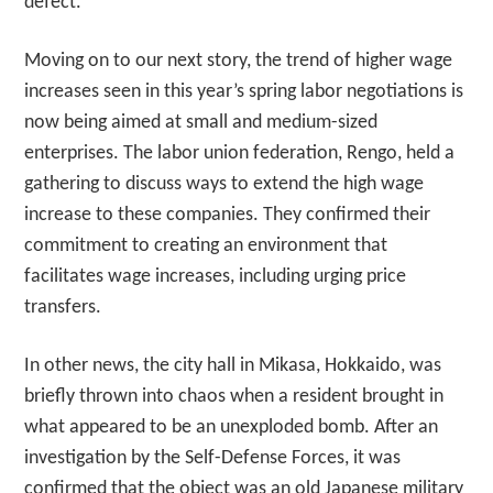
defect.
Moving on to our next story, the trend of higher wage
increases seen in this year’s spring labor negotiations is
now being aimed at small and medium-sized
enterprises. The labor union federation, Rengo, held a
gathering to discuss ways to extend the high wage
increase to these companies. They confirmed their
commitment to creating an environment that
facilitates wage increases, including urging price
transfers.
In other news, the city hall in Mikasa, Hokkaido, was
briefly thrown into chaos when a resident brought in
what appeared to be an unexploded bomb. After an
investigation by the Self-Defense Forces, it was
confirmed that the object was an old Japanese military