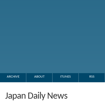
ARCHIVE
ABOUT
ITUNES
RSS
Japan Daily News