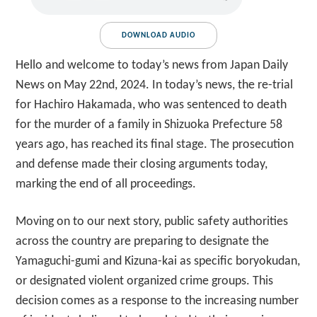
DOWNLOAD AUDIO
Hello and welcome to today’s news from Japan Daily
News on May 22nd, 2024. In today’s news, the re-trial
for Hachiro Hakamada, who was sentenced to death
for the murder of a family in Shizuoka Prefecture 58
years ago, has reached its final stage. The prosecution
and defense made their closing arguments today,
marking the end of all proceedings.
Moving on to our next story, public safety authorities
across the country are preparing to designate the
Yamaguchi-gumi and Kizuna-kai as specific boryokudan,
or designated violent organized crime groups. This
decision comes as a response to the increasing number