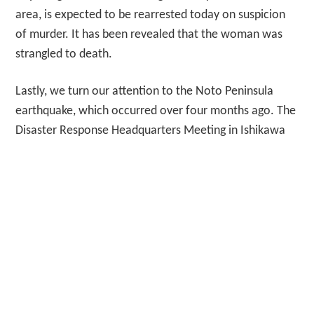
area, is expected to be rearrested today on suspicion
of murder. It has been revealed that the woman was
strangled to death.
Lastly, we turn our attention to the Noto Peninsula
earthquake, which occurred over four months ago. The
Disaster Response Headquarters Meeting in Ishikawa
Prefecture, attended by mayors and other officials
from affected municipalities, provided updates on the
current situation, future prospects, and challenges
faced by the disaster-stricken areas. The participants
also highlighted the need for necessary support and
assistance in their statements. And now for the
weather. Today in Tokyo, the weather will be partly
cloudy with a maximum temperature of 23°C and a
minimum temperature of 18°C. There is a 100% chance