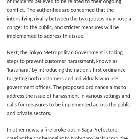
of incidents believed to be related to their ongoing
conflict. The authorities are concerned that the
intensifying rivalry between the two groups may pose a
danger to the public, and stricter measures will be
implemented to address this issue.
Next, the Tokyo Metropolitan Government is taking
steps to prevent customer harassment, known as
‘kasuhara,’ by introducing the nation’s first ordinance
targeting both customers and individuals who use
government offices. The proposed ordinance aims to
address the issue of harassment in various settings and
calls for measures to be implemented across the public
and private sectors.
In other news, a fire broke out in Saga Prefecture,
causing the car belonging to Nobutaro Wakiyama, the