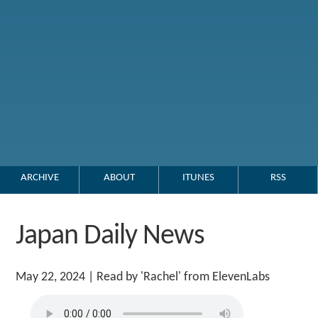
ARCHIVE
ABOUT
ITUNES
RSS
Japan Daily News
May 22, 2024
| Read by 'Rachel' from ElevenLabs