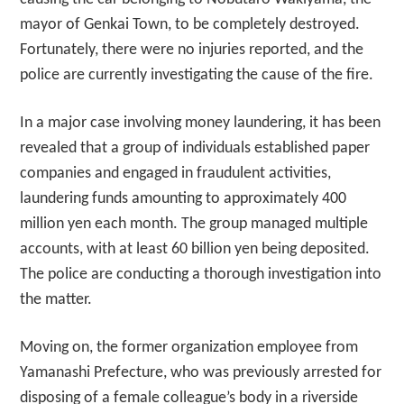
mayor of Genkai Town, to be completely destroyed.
Fortunately, there were no injuries reported, and the
police are currently investigating the cause of the fire.
In a major case involving money laundering, it has been
revealed that a group of individuals established paper
companies and engaged in fraudulent activities,
laundering funds amounting to approximately 400
million yen each month. The group managed multiple
accounts, with at least 60 billion yen being deposited.
The police are conducting a thorough investigation into
the matter.
Moving on, the former organization employee from
Yamanashi Prefecture, who was previously arrested for
disposing of a female colleague’s body in a riverside