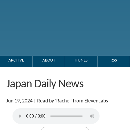
ARCHIVE
ABOUT
ITUNES
RSS
Japan Daily News
Jun 19, 2024
| Read by 'Rachel' from ElevenLabs