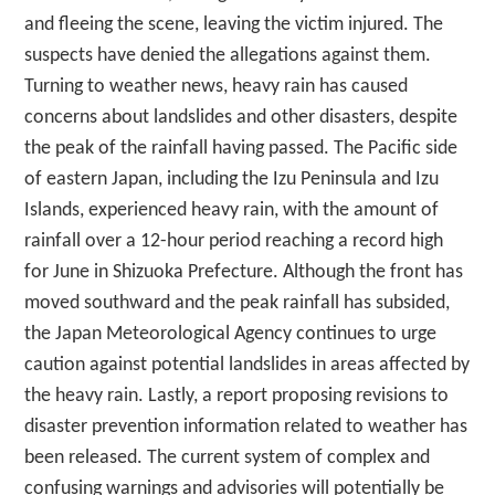
and fleeing the scene, leaving the victim injured. The
suspects have denied the allegations against them.
Turning to weather news, heavy rain has caused
concerns about landslides and other disasters, despite
the peak of the rainfall having passed. The Pacific side
of eastern Japan, including the Izu Peninsula and Izu
Islands, experienced heavy rain, with the amount of
rainfall over a 12-hour period reaching a record high
for June in Shizuoka Prefecture. Although the front has
moved southward and the peak rainfall has subsided,
the Japan Meteorological Agency continues to urge
caution against potential landslides in areas affected by
the heavy rain. Lastly, a report proposing revisions to
disaster prevention information related to weather has
been released. The current system of complex and
confusing warnings and advisories will potentially be