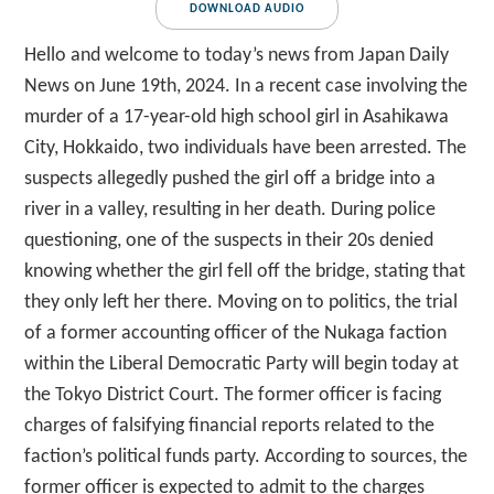
DOWNLOAD AUDIO
Hello and welcome to today’s news from Japan Daily
News on June 19th, 2024. In a recent case involving the
murder of a 17-year-old high school girl in Asahikawa
City, Hokkaido, two individuals have been arrested. The
suspects allegedly pushed the girl off a bridge into a
river in a valley, resulting in her death. During police
questioning, one of the suspects in their 20s denied
knowing whether the girl fell off the bridge, stating that
they only left her there. Moving on to politics, the trial
of a former accounting officer of the Nukaga faction
within the Liberal Democratic Party will begin today at
the Tokyo District Court. The former officer is facing
charges of falsifying financial reports related to the
faction’s political funds party. According to sources, the
former officer is expected to admit to the charges