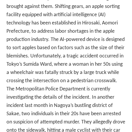
brought against them. Shifting gears, an apple sorting
facility equipped with artificial intelligence (AI)
technology has been established in Hirosaki, Aomori
Prefecture, to address labor shortages in the apple
production industry. The AI-powered device is designed
to sort apples based on factors such as the size of their
blemishes. Unfortunately, a tragic accident occurred in
Tokyo’s Sumida Ward, where a woman in her 50s using
a wheelchair was fatally struck by a large truck while
crossing the intersection on a pedestrian crosswalk.
The Metropolitan Police Department is currently
investigating the details of the incident. In another
incident last month in Nagoya’s bustling district of
Sakae, two individuals in their 20s have been arrested
on suspicion of attempted murder. They allegedly drove
onto the sidewalk, hitting a male cyclist with their car