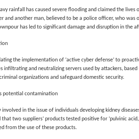
vy rainfall has caused severe flooding and claimed the lives o
r and another man, believed to be a police officer, who was 
l downpour has led to significant damage and disruption in the a
tion
ing the implementation of ‘active cyber defense’ to proactiv
 infiltrating and neutralizing servers used by attackers, based
t criminal organizations and safeguard domestic security.
s potential contamination
nvolved in the issue of individuals developing kidney diseas
 that two suppliers’ products tested positive for ‘pulvinic acid
ted from the use of these products.