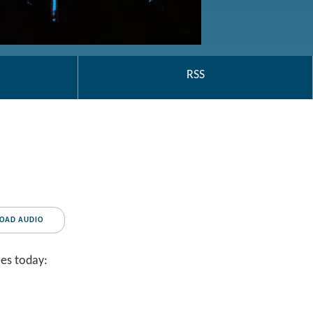
RSS
OAD AUDIO
ies today: