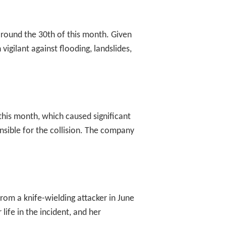
 around the 30th of this month. Given
vigilant against flooding, landslides,
his month, which caused significant
nsible for the collision. The company
om a knife-wielding attacker in June
ife in the incident, and her