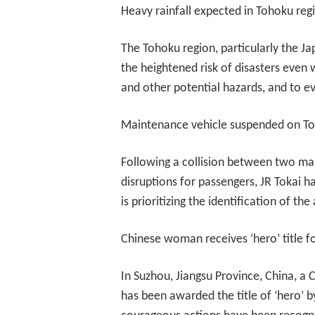
Heavy rainfall expected in Tohoku reg
The Tohoku region, particularly the Ja
the heightened risk of disasters even w
and other potential hazards, and to e
Maintenance vehicle suspended on To
Following a collision between two mai
disruptions for passengers, JR Tokai h
is prioritizing the identification of the
Chinese woman receives ‘hero’ title f
In Suzhou, Jiangsu Province, China, a
has been awarded the title of ‘hero’ b