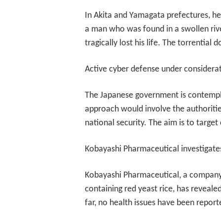
In Akita and Yamagata prefectures, hea
a man who was found in a swollen rive
tragically lost his life. The torrentia
Active cyber defense under considera
The Japanese government is contemplat
approach would involve the authorities
national security. The aim is to targe
Kobayashi Pharmaceutical investigate
Kobayashi Pharmaceutical, a company i
containing red yeast rice, has revealed
far, no health issues have been repor