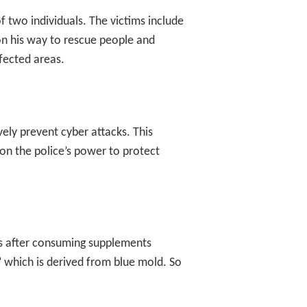
f two individuals. The victims include
on his way to rescue people and
ffected areas.
ely prevent cyber attacks. This
 on the police’s power to protect
es after consuming supplements
,’ which is derived from blue mold. So