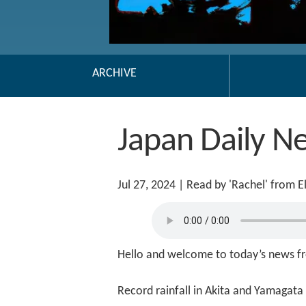
ARCHIVE
Japan Daily N
Jul 27, 2024
| Read by 'Rachel' from 
Hello and welcome to today’s news fr
Record rainfall in Akita and Yamagata