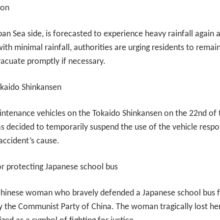
ion
pan Sea side, is forecasted to experience heavy rainfall again
ith minimal rainfall, authorities are urging residents to remain 
vacuate promptly if necessary.
kaido Shinkansen
ntenance vehicles on the Tokaido Shinkansen on the 22nd of t
as decided to temporarily suspend the use of the vehicle respo
 accident’s cause.
or protecting Japanese school bus
 Chinese woman who bravely defended a Japanese school bus fr
y the Communist Party of China. The woman tragically lost her l