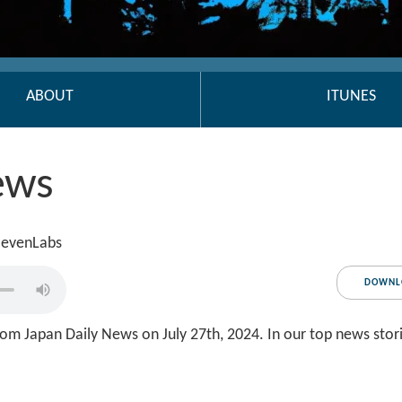
ABOUT
ITUNES
ews
ElevenLabs
DOWNL
om Japan Daily News on July 27th, 2024. In our top news stor