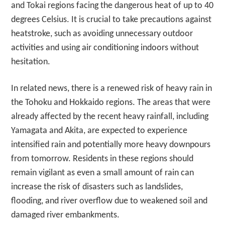
and Tokai regions facing the dangerous heat of up to 40
degrees Celsius. It is crucial to take precautions against
heatstroke, such as avoiding unnecessary outdoor
activities and using air conditioning indoors without
hesitation.
In related news, there is a renewed risk of heavy rain in
the Tohoku and Hokkaido regions. The areas that were
already affected by the recent heavy rainfall, including
Yamagata and Akita, are expected to experience
intensified rain and potentially more heavy downpours
from tomorrow. Residents in these regions should
remain vigilant as even a small amount of rain can
increase the risk of disasters such as landslides,
flooding, and river overflow due to weakened soil and
damaged river embankments.