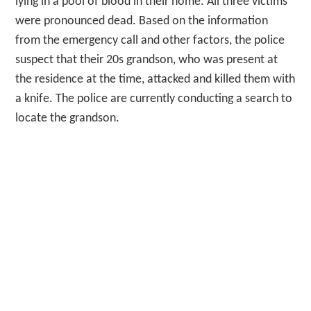
lying in a pool of blood in their home. All three victims
were pronounced dead. Based on the information
from the emergency call and other factors, the police
suspect that their 20s grandson, who was present at
the residence at the time, attacked and killed them with
a knife. The police are currently conducting a search to
locate the grandson.
Lastly, we have a helicopter incident in Yachiyo Town,
Ibaraki Prefecture. On the afternoon of the 28th, a
helicopter flying over Ibaraki made an emergency
landing on a ground in Yachiyo Town. Fortunately, the
two occupants of the helicopter did not sustain any
injuries. The police are investigating the incident
further, focusing on the reported issue with the
helicopter’s propeller.