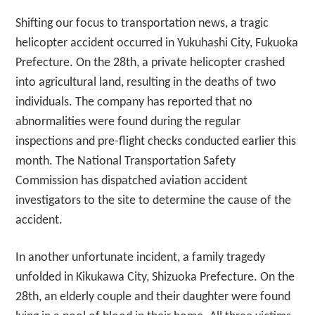
Shifting our focus to transportation news, a tragic
helicopter accident occurred in Yukuhashi City, Fukuoka
Prefecture. On the 28th, a private helicopter crashed
into agricultural land, resulting in the deaths of two
individuals. The company has reported that no
abnormalities were found during the regular
inspections and pre-flight checks conducted earlier this
month. The National Transportation Safety
Commission has dispatched aviation accident
investigators to the site to determine the cause of the
accident.
In another unfortunate incident, a family tragedy
unfolded in Kikukawa City, Shizuoka Prefecture. On the
28th, an elderly couple and their daughter were found