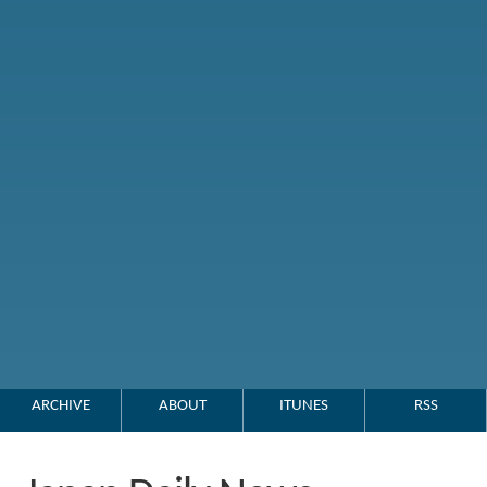
ARCHIVE
ABOUT
ITUNES
RSS