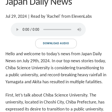
Japan Daily News
Jul 29, 2024
| Read by 'Rachel' from ElevenLabs
DOWNLOAD AUDIO
Hello and welcome to today’s news from Japan Daily
News on July 29th, 2024. In our top news stories today,
Chiba Science University is considering transitioning to
a public university, and record-breaking heavy rainfall in
Yamagata and Akita has resulted in multiple fatalities.
First, let’s talk about Chiba Science University. The
university, located in Choshi City, Chiba Prefecture, has
expressed its desire to transition to a public university.