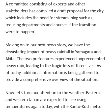
A committee consisting of experts and other
stakeholders has compiled a draft proposal for the city,
which includes the need for streamlining such as
reducing departments and courses if the transition
were to happen.
Moving on to our next news story, we have the
devastating impact of heavy rainfall in Yamagata and
Akita. The two prefectures experienced unprecedented
heavy rain, leading to the tragic loss of three lives. As
of today, additional information is being gathered to
provide a comprehensive overview of the situation.
Now, let’s turn our attention to the weather. Eastern
and western Japan are expected to see rising
temperatures again today, with the Kanto-Koshinetsu