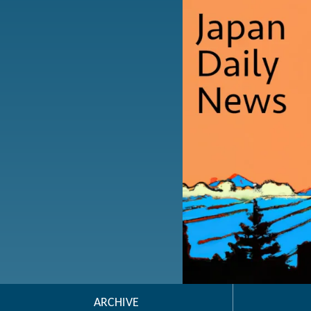
ARCHIVE