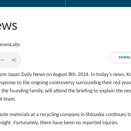
ews
levenLabs
DOWNL
om Japan Daily News on August 8th, 2024. In today’s news, Ko
n response to the ongoing controversy surrounding their red ye
 the founding family, will attend the briefing to explain the
nt team.
ste materials at a recycling company in Shizuoka continues to
t night. Fortunately, there have been no reported injuries.