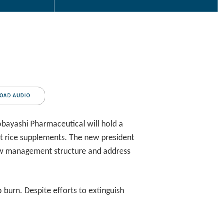
OAD AUDIO
bayashi Pharmaceutical will hold a
ast rice supplements. The new president
 new management structure and address
 burn. Despite efforts to extinguish