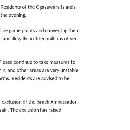
 Residents of the Ogasawara Islands
 the evening.
nline game points and converting them
nd illegally profited millions of yen.
 Please continue to take measures to
in, and other areas are very unstable
orms. Residents are advised to be
e exclusion of the Israeli Ambassador
ki. The exclusion has raised