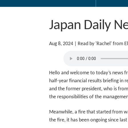
Japan Daily N
Aug 8, 2024
| Read by 'Rachel' from E
Hello and welcome to today’s news fr
half-year financial results briefing i
and the former president, who is from
the responsibilities of the manageme
Meanwhile, a fire that started from wa
the fire, it has been ongoing since las