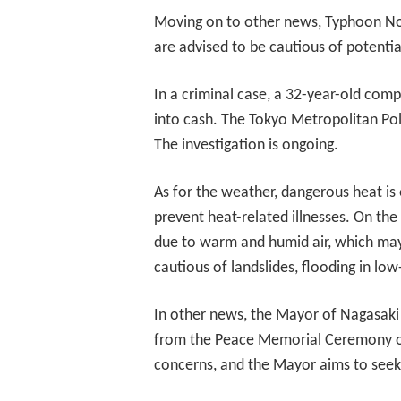
Moving on to other news, Typhoon No.
are advised to be cautious of potentia
In a criminal case, a 32-year-old com
into cash. The Tokyo Metropolitan Pol
The investigation is ongoing.
As for the weather, dangerous heat is
prevent heat-related illnesses. On th
due to warm and humid air, which may
cautious of landslides, flooding in low
In other news, the Mayor of Nagasaki w
from the Peace Memorial Ceremony on 
concerns, and the Mayor aims to seek 