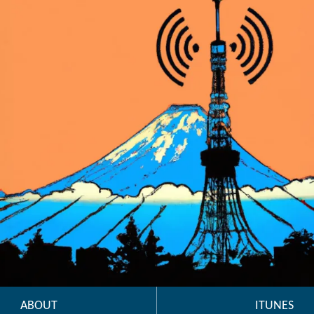
ABOUT
ITUNES