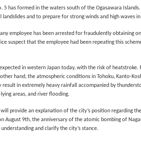
 5 has formed in the waters south of the Ogasawara Islands.
l landslides and to prepare for strong winds and high waves in
pany employee has been arrested for fraudulently obtaining o
ice suspect that the employee had been repeating this scheme a
 expected in western Japan today, with the risk of heatstroke.
e other hand, the atmospheric conditions in Tohoku, Kanto-Kosh
 result in extremely heavy rainfall accompanied by thunderst
-lying areas, and river flooding.
ill provide an explanation of the city’s position regarding th
August 9th, the anniversary of the atomic bombing of Nagasa
understanding and clarify the city’s stance.