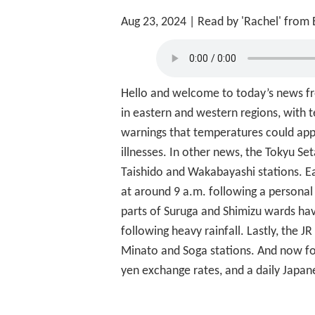
Aug 23, 2024
| Read by 'Rachel' from
Hello and welcome to today’s news fro
in eastern and western regions, with 
warnings that temperatures could appr
illnesses. In other news, the Tokyu S
Taishido and Wakabayashi stations. Ear
at around 9 a.m. following a personal 
parts of Suruga and Shimizu wards have
following heavy rainfall. Lastly, the 
Minato and Soga stations. And now for
yen exchange rates, and a daily Japan