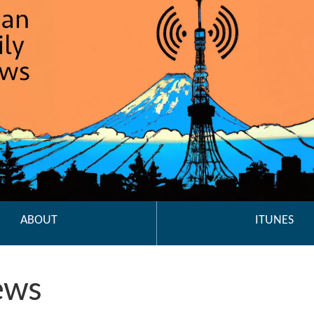
ABOUT
ITUNES
ews