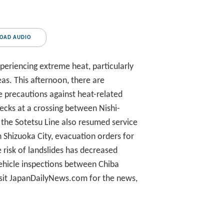
OAD AUDIO
eriencing extreme heat, particularly
as. This afternoon, there are
e precautions against heat-related
ecks at a crossing between Nishi-
, the Sotetsu Line also resumed service
n Shizuoka City, evacuation orders for
e risk of landslides has decreased
 vehicle inspections between Chiba
isit JapanDailyNews.com for the news,