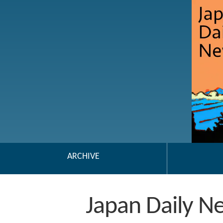
ARCHIVE
Japan Daily N