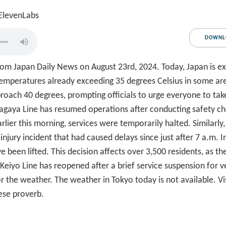
 ElevenLabs
DOWNL
m Japan Daily News on August 23rd, 2024. Today, Japan is exp
temperatures already exceeding 35 degrees Celsius in some are
oach 40 degrees, prompting officials to urge everyone to tak
etagaya Line has resumed operations after conducting safety ch
lier this morning, services were temporarily halted. Similarly
injury incident that had caused delays since just after 7 a.m. I
 been lifted. This decision affects over 3,500 residents, as th
JR Keiyo Line has reopened after a brief service suspension for
 the weather. The weather in Tokyo today is not available. V
ese proverb.