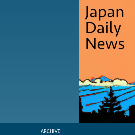
ARCHIVE