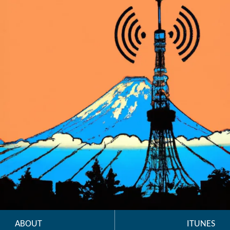
ABOUT
ITUNES