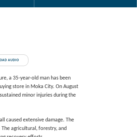
OAD AUDIO
ure, a 35-year-old man has been
buying store in Moka City. On August
sustained minor injuries during the
fall caused extensive damage. The
The agricultural, forestry, and