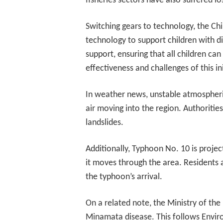
fisheries sectors have also suffered l
Switching gears to technology, the C
technology to support children with di
support, ensuring that all children ca
effectiveness and challenges of this ini
In weather news, unstable atmospheri
air moving into the region. Authorities
landslides.
Additionally, Typhoon No. 10 is projec
it moves through the area. Residents a
the typhoon’s arrival.
On a related note, the Ministry of the
Minamata disease. This follows Enviro