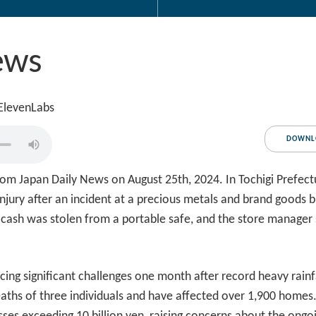
ews
 ElevenLabs
DOWNL
om Japan Daily News on August 25th, 2024. In Tochigi Prefect
njury after an incident at a precious metals and brand goods 
 cash was stolen from a portable safe, and the store manager 
ing significant challenges one month after record heavy rain
deaths of three individuals and have affected over 1,900 homes. 