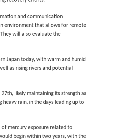
ing recovery efforts.
formation and communication
e an environment that allows for remote
 They will also evaluate the
tern Japan today, with warm and humid
ell as rising rivers and potential
7th, likely maintaining its strength as
 heavy rain, in the days leading up to
ts of mercury exposure related to
would begin within two years, with the