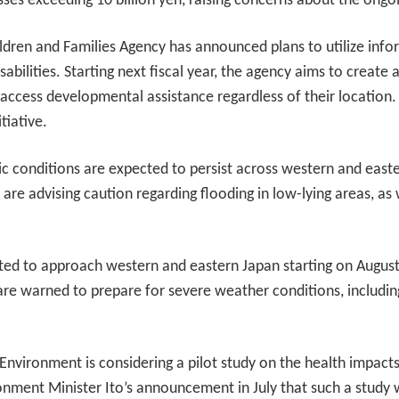
osses exceeding 10 billion yen, raising concerns about the ongo
hildren and Families Agency has announced plans to utilize in
sabilities. Starting next fiscal year, the agency aims to creat
n access developmental assistance regardless of their location.
tiative.
c conditions are expected to persist across western and eas
 are advising caution regarding flooding in low-lying areas, as w
ted to approach western and eastern Japan starting on August 2
re warned to prepare for severe weather conditions, including
 Environment is considering a pilot study on the health impac
nment Minister Ito’s announcement in July that such a study 