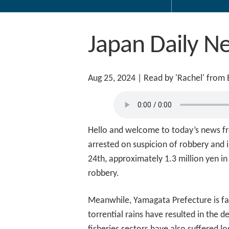
Japan Daily N
Aug 25, 2024
| Read by 'Rachel' from
Hello and welcome to today’s news fr
arrested on suspicion of robbery and i
24th, approximately 1.3 million yen in
robbery.
Meanwhile, Yamagata Prefecture is fac
torrential rains have resulted in the 