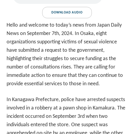
DOWNLOAD AUDIO
Hello and welcome to today’s news from Japan Daily
News on September 7th, 2024. In Osaka, eight
organizations supporting victims of sexual violence
have submitted a request to the government,
highlighting their struggles to secure funding as the
number of consultations rises. They are calling for
immediate action to ensure that they can continue to
provide essential services to those in need.
In Kanagawa Prefecture, police have arrested suspects
involved in a robbery at a pawn shop in Kamakura. The
incident occurred on September 3rd when two
individuals entered the store. One suspect was
apprehended on-site by an employee, while the other