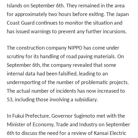
Islands on September 6th. They remained in the area
for approximately two hours before exiting. The Japan
Coast Guard continues to monitor the situation and
has issued warnings to prevent any further incursions.
The construction company NIPPO has come under
scrutiny for its handling of road paving materials. On
September 6th, the company revealed that some
internal data had been falsified, leading to an
underreporting of the number of problematic projects.
The actual number of incidents has now increased to
53, including those involving a subsidiary.
In Fukui Prefecture, Governor Sugimoto met with the
Minister of Economy, Trade and Industry on September
6th to discuss the need for a review of Kansai Electric