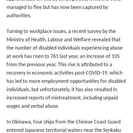
managed to flee but has now been captured by
authorities.
Turning to workplace issues, a recent survey by the
Ministry of Health, Labour and Welfare revealed that
the number of disabled individuals experiencing abuse
at work has risen to 761 last year, an increase of 105
from the previous year. This rise is attributed to a
recovery in economic activities post-COVID-19, which
has led to more employment opportunities for disabled
individuals, but unfortunately, it has also resulted in
increased reports of mistreatment, including unpaid
wages and verbal abuse.
In Okinawa, four ships from the Chinese Coast Guard
entered Japanese territorial waters near the Senkaku