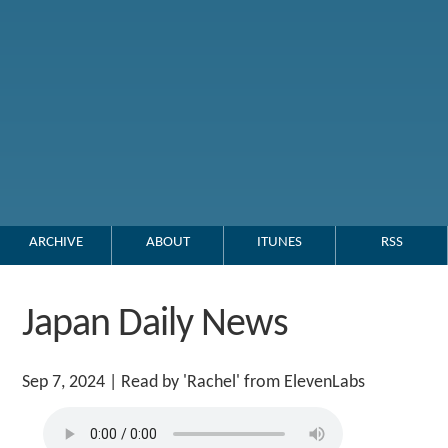
ARCHIVE
ABOUT
ITUNES
RSS
Japan Daily News
Sep 7, 2024
| Read by 'Rachel' from ElevenLabs