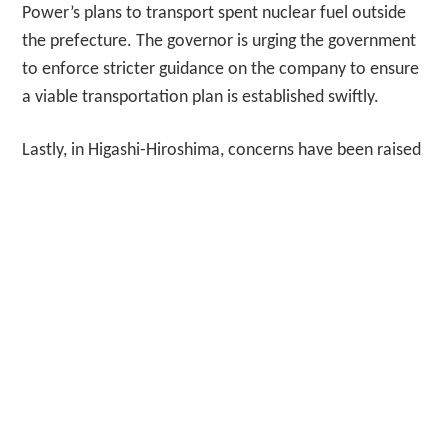
Power’s plans to transport spent nuclear fuel outside
the prefecture. The governor is urging the government
to enforce stricter guidance on the company to ensure
a viable transportation plan is established swiftly.
Lastly, in Higashi-Hiroshima, concerns have been raised
regarding the detection of harmful substances known
as PFAS in local rivers. The U.S. military has
acknowledged that it used older fire-fighting agents
containing these compounds during inspections and
training in the past, which has contributed to the
contamination exceeding national provisional target
levels. And now for the weather. Today in Tokyo, it’s a
hot day with a high of 32 degrees Celsius and a low of
28 degrees, mostly sunny with a UV index of 7, and the
moon will rise at 8:50 AM. Visit JapanDailyNews.com