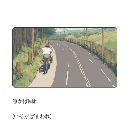
急がば回れ
(いそがばまわれ)