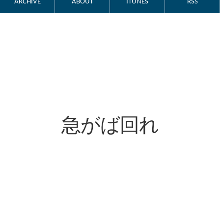
ARCHIVE
ABOUT
ITUNES
RSS
急がば回れ