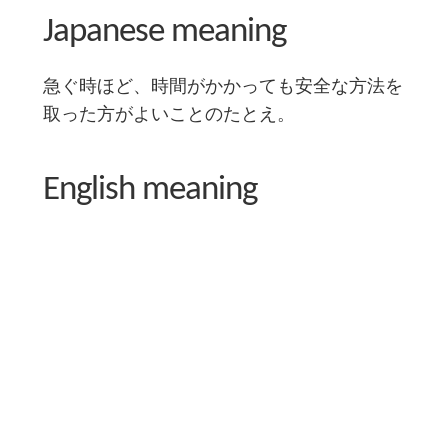
Japanese meaning
急ぐ時ほど、時間がかかっても安全な方法を
取った方がよいことのたとえ。
English meaning
When in a hurry, it's better to take a safe, even if
longer, route.
Literal English translation
If you hurry, go around.