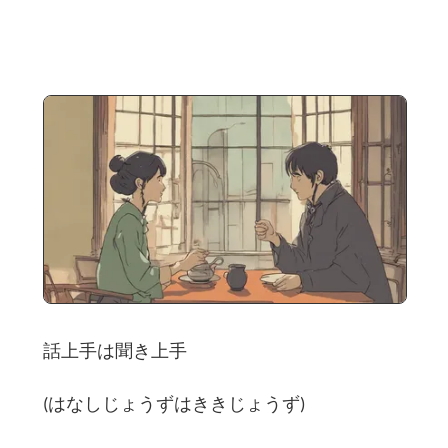
話上手は聞き上手
(はなしじょうずはききじょうず)