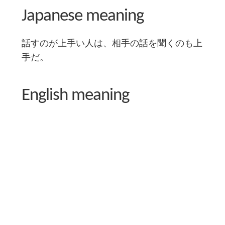
Japanese meaning
話すのが上手い人は、相手の話を聞くのも上
手だ。
English meaning
Someone good at speaking is also good at
listening.
Literal English translation
A good talker is a good listener.