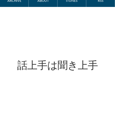
ARCHIVE
ABOUT
ITUNES
RSS
話上手は聞き上手